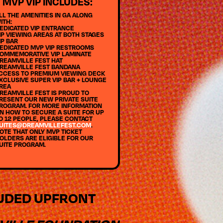
MVP VIP INCLUDES:
LL THE AMENITIES IN GA ALONG
ITH:
EDICATED VIP ENTRANCE
IP VIEWING AREAS AT BOTH STAGES
IP BAR
EDICATED MVP VIP RESTROOMS
OMMEMORATIVE VIP LAMINATE
REAMVILLE FEST HAT
REAMVILLE FEST BANDANA
CCESS TO PREMIUM VIEWING DECK
XCLUSIVE SUPER VIP BAR + LOUNGE
REA
REAMVILLE FEST IS PROUD TO
RESENT OUR NEW PRIVATE SUITE
ROGRAM. FOR MORE INFORMATION
N HOW TO SECURE A SUITE FOR UP
O 12 PEOPLE, PLEASE CONTACT
UITES@DREAMVILLEFEST.COM
.
OTE THAT ONLY MVP TICKET
OLDERS ARE ELIGIBLE FOR OUR
UITE PROGRAM.
LUDED UPFRONT