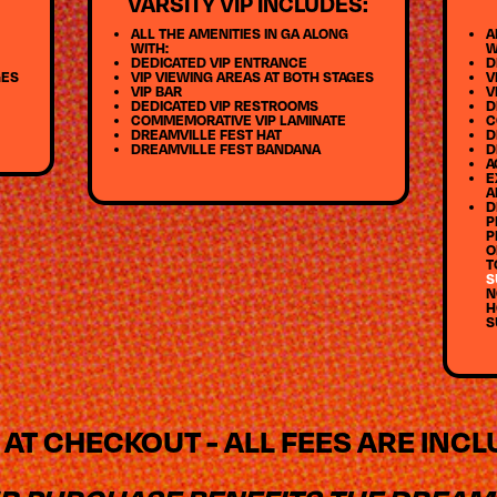
VARSITY VIP INCLUDES:
ALL THE AMENITIES IN GA ALONG
A
WITH:
W
DEDICATED VIP ENTRANCE
D
GES
VIP VIEWING AREAS AT BOTH STAGES
V
VIP BAR
V
DEDICATED VIP RESTROOMS
D
COMMEMORATIVE VIP LAMINATE
C
DREAMVILLE FEST HAT
D
DREAMVILLE FEST BANDANA
D
A
E
A
D
P
P
O
T
S
N
H
S
 AT CHECKOUT - ALL FEES ARE INC