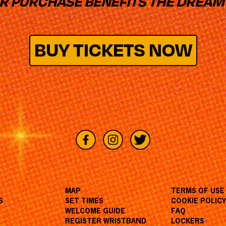
UR PURCHASE BENEFITS THE DREAM
BUY TICKETS NOW
MAP
TERMS OF USE
S
SET TIMES
COOKIE POLIC
WELCOME GUIDE
FAQ
REGISTER WRISTBAND
LOCKERS