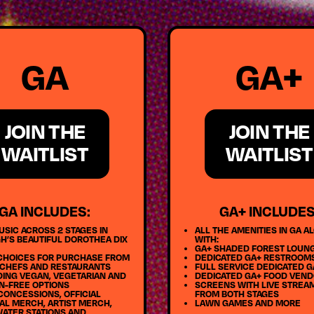
GA
GA+
JOIN THE
JOIN THE
WAITLIST
WAITLIST
GA INCLUDES:
GA+ INCLUDES
USIC ACROSS 2 STAGES IN
ALL THE AMENITIES IN GA A
H’S BEAUTIFUL DOROTHEA DIX
WITH:
GA+ SHADED FOREST LOUN
CHOICES FOR PURCHASE FROM
DEDICATED GA+ RESTROOM
 CHEFS AND RESTAURANTS
FULL SERVICE DEDICATED G
DING VEGAN, VEGETARIAN AND
DEDICATED GA+ FOOD VEN
N-FREE OPTIONS
SCREENS WITH LIVE STREA
CONCESSIONS, OFFICIAL
FROM BOTH STAGES
AL MERCH, ARTIST MERCH,
LAWN GAMES AND MORE
WATER STATIONS AND