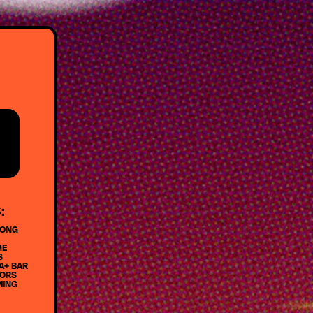
:
LONG
GE
S
A+ BAR
DORS
MING