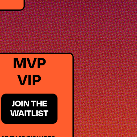
MVP
VIP
JOIN THE
WAITLIST