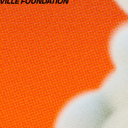
VILLE FOUNDATION
Y