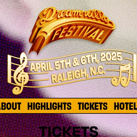
ABOUT
HIGHLIGHTS
TICKETS
HOTE
TICKETS