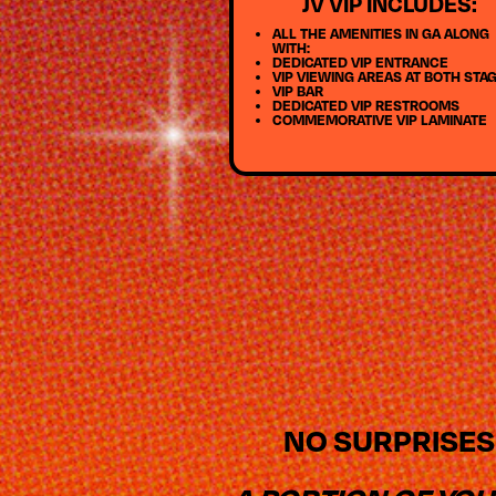
JV VIP INCLUDES:
ALL THE AMENITIES IN GA ALONG
WITH:
DEDICATED VIP ENTRANCE
VIP VIEWING AREAS AT BOTH STA
VIP BAR
DEDICATED VIP RESTROOMS
COMMEMORATIVE VIP LAMINATE
NO SURPRISES