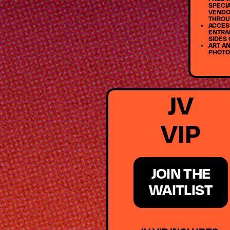
SPECIA
VENDO
THROU
ACCESS
ENTRA
SIDES 
ART AN
PHOTO
JV
VIP
JOIN THE
WAITLIST