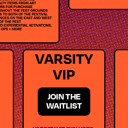
LTY ITEMS FROM ART
RS FOR PURCHASE
GHOUT THE FEST GROUNDS
 TO BOTH OF THE FESTIVAL
NCES ON THE EAST AND WEST
OF THE FEST
D EXPERIENTIAL ACTIVATIONS,
 OPS + MORE
VARSITY
VIP
JOIN THE
WAITLIST