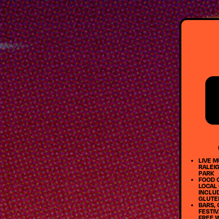
LIVE M
RALEIG
PARK
FOOD 
LOCAL
INCLU
GLUTE
BARS, 
FESTIV
FREE 