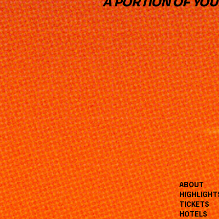
A PORTION OF YO
ABOUT
HIGHLIGHT
TICKETS
HOTELS