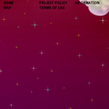
HOME
PRIVACY POLICY
INFORMATION
MAP
TERMS OF USE