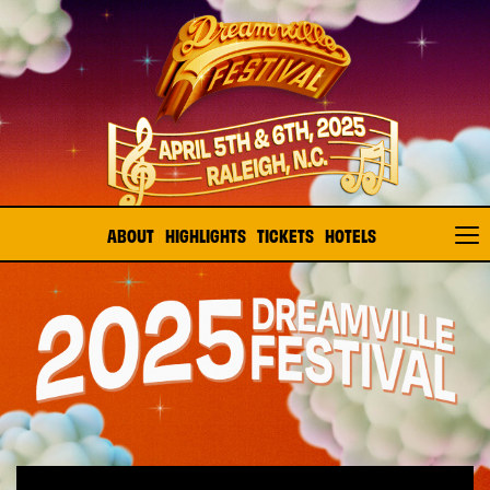
ABOUT
HIGHLIGHTS
TICKETS
HOTELS