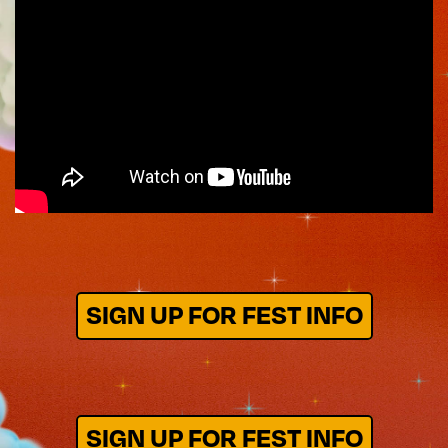
SIGN UP FOR FEST INFO
SIGN UP FOR FEST INFO