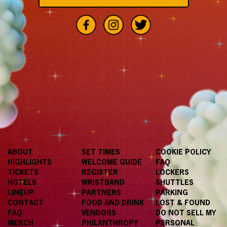
ABOUT
SET TIMES
COOKIE POLICY
HIGHLIGHTS
WELCOME GUIDE
FAQ
TICKETS
REGISTER
LOCKERS
HOTELS
WRISTBAND
SHUTTLES
LINEUP
PARTNERS
PARKING
CONTACT
FOOD AND DRINK
LOST & FOUND
FAQ
VENDORS
DO NOT SELL MY
MERCH
PHILANTHROPY
PERSONAL