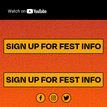
SIGN UP FOR FEST INFO
SIGN UP FOR FEST INFO