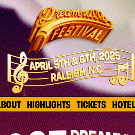
ABOUT
HIGHLIGHTS
TICKETS
HOTE