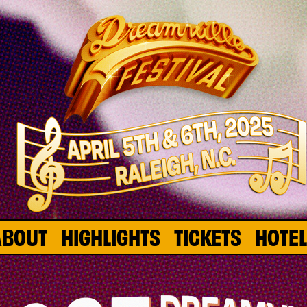
ABOUT
HIGHLIGHTS
TICKETS
HOTE