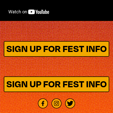
SIGN UP FOR FEST INFO
SIGN UP FOR FEST INFO