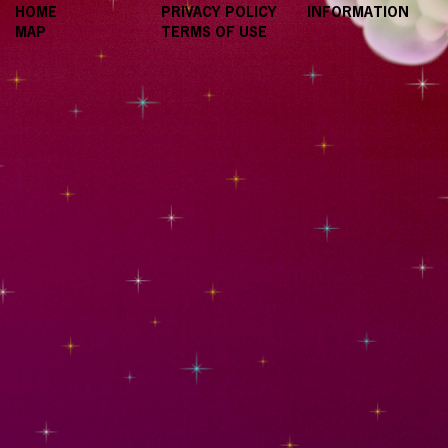
HOME
PRIVACY POLICY
INFORMATION
MAP
TERMS OF USE