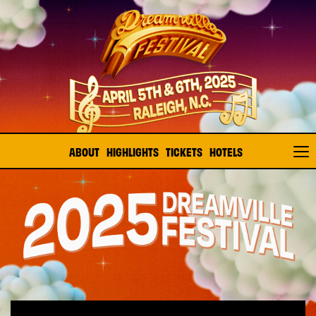
ABOUT
HIGHLIGHTS
TICKETS
HOTELS