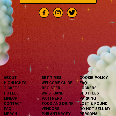
ABOUT
SET TIMES
COOKIE POLICY
HIGHLIGHTS
WELCOME GUIDE
FAQ
TICKETS
REGISTER
LOCKERS
HOTELS
WRISTBAND
SHUTTLES
LINEUP
PARTNERS
PARKING
CONTACT
FOOD AND DRINK
LOST & FOUND
FAQ
VENDORS
DO NOT SELL MY
MERCH
PHILANTHROPY
PERSONAL