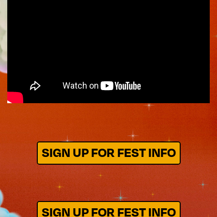
SIGN UP FOR FEST INFO
SIGN UP FOR FEST INFO