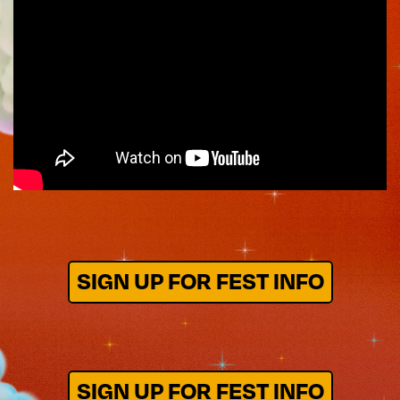
SIGN UP FOR FEST INFO
SIGN UP FOR FEST INFO