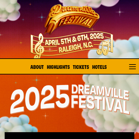
ABOUT
HIGHLIGHTS
TICKETS
HOTELS