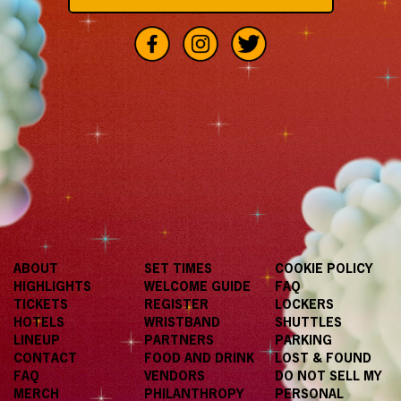
ABOUT
SET TIMES
COOKIE POLICY
HIGHLIGHTS
WELCOME GUIDE
FAQ
TICKETS
REGISTER
LOCKERS
HOTELS
WRISTBAND
SHUTTLES
LINEUP
PARTNERS
PARKING
CONTACT
FOOD AND DRINK
LOST & FOUND
FAQ
VENDORS
DO NOT SELL MY
MERCH
PHILANTHROPY
PERSONAL