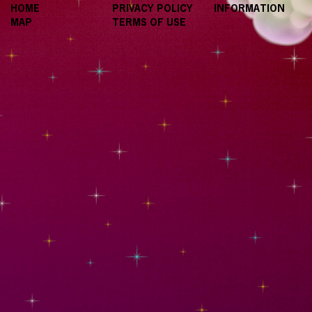
HOME
PRIVACY POLICY
INFORMATION
MAP
TERMS OF USE