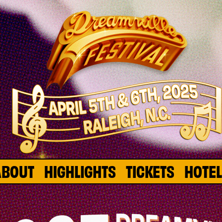
ABOUT
HIGHLIGHTS
TICKETS
HOTE