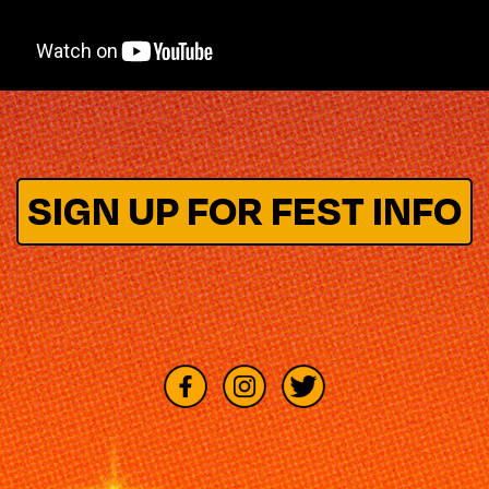
SIGN UP FOR FEST INFO